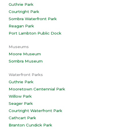
Guthrie Park
Courtright Park
Sombra Waterfront Park
Reagan Park
Port Lambton Public Dock
Museums
Moore Museum
Sombra Museum
Waterfront Parks
Guthrie Park
Mooretown Centennial Park
Willow Park
Seager Park
Courtright Waterfront Park
Cathcart Park
Branton Cundick Park