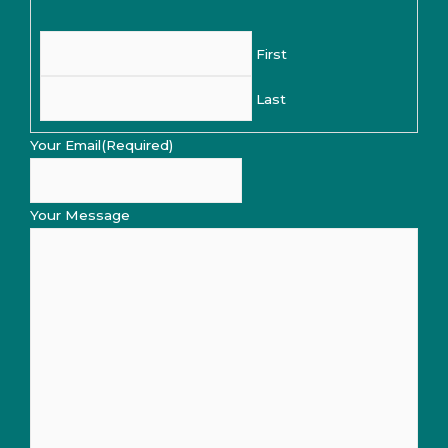
First
Last
Your Email
(Required)
Your Message