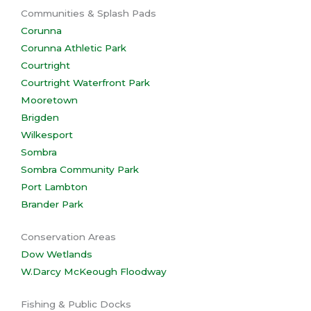
Communities & Splash Pads
Corunna
Corunna Athletic Park
Courtright
Courtright Waterfront Park
Mooretown
Brigden
Wilkesport
Sombra
Sombra Community Park
Port Lambton
Brander Park
Conservation Areas
Dow Wetlands
W.Darcy McKeough Floodway
Fishing & Public Docks