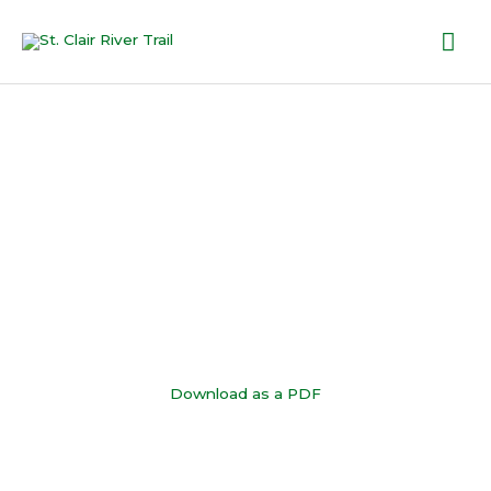
Skip
Mai
to
content
Me
Trail Map
Download as a PDF