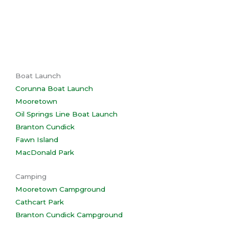
Boat Launch
Corunna Boat Launch
Mooretown
Oil Springs Line Boat Launch
Branton Cundick
Fawn Island
MacDonald Park
Camping
Mooretown Campground
Cathcart Park
Branton Cundick Campground