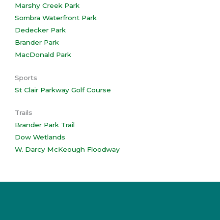
Marshy Creek Park
Sombra Waterfront Park
Dedecker Park
Brander Park
MacDonald Park
Sports
St Clair Parkway Golf Course
Trails
Brander Park Trail
Dow Wetlands
W. Darcy McKeough Floodway