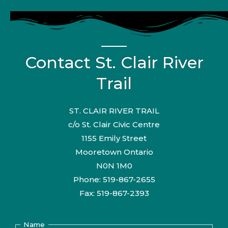
Contact St. Clair River
Trail
ST. CLAIR RIVER TRAIL
c/o St. Clair Civic Centre
1155 Emily Street
Mooretown Ontario
N0N 1M0
Phone: 519-867-2655
Fax: 519-867-2393
Name