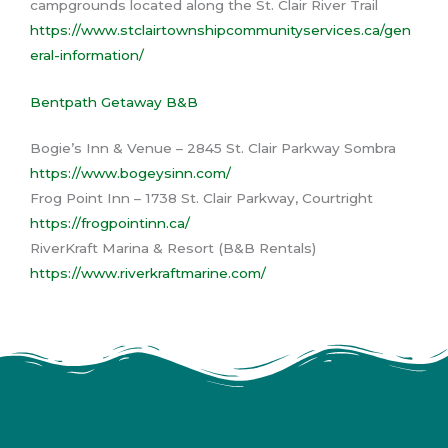
campgrounds located along the St. Clair River Trail
https://www.stclairtownshipcommunityservices.ca/gen
eral-information/
Bentpath Getaway B&B
Bogie’s Inn & Venue – 2845 St. Clair Parkway Sombra
https://www.bogeysinn.com/
Frog Point Inn – 1738 St. Clair Parkway, Courtright
https://frogpointinn.ca/
RiverKraft Marina & Resort (B&B Rentals)
https://www.riverkraftmarine.com/