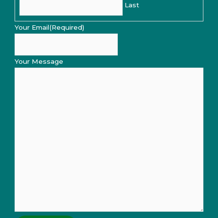
Last
Your Email
(Required)
Your Message