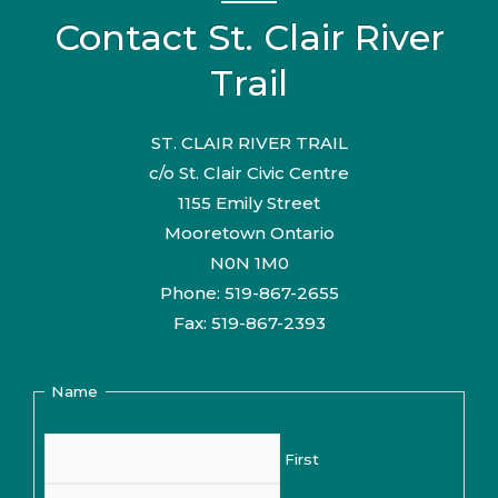
Contact St. Clair River
Trail
ST. CLAIR RIVER TRAIL
c/o St. Clair Civic Centre
1155 Emily Street
Mooretown Ontario
N0N 1M0
Phone: 519-867-2655
Fax: 519-867-2393
Name
First