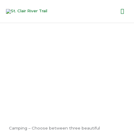
Skip
Mai
to
content
Me
Accommo
dations
Camping – Choose between three beautiful