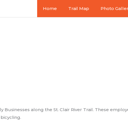
Home
Trail Map
Photo Galle
 Friendly Bu
y Businesses along the St. Clair River Trail. These employe
icycling.