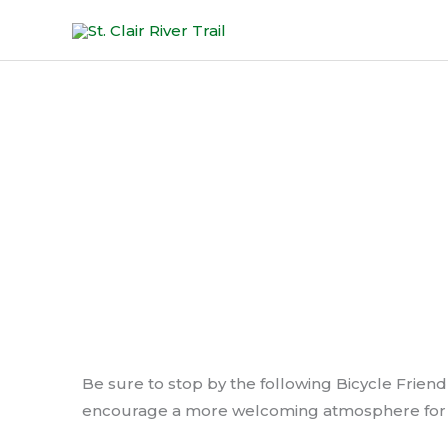
Skip
to
content
Bicycle
Be sure to stop by the following Bicycle Friendl
encourage a more welcoming atmosphere for b