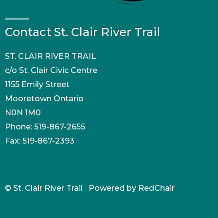
Contact St. Clair River Trail
ST. CLAIR RIVER TRAIL
c/o St. Clair Civic Centre
1155 Emily Street
Mooretown Ontario
N0N 1M0
Phone: 519-867-2655
Fax: 519-867-2393
© St. Clair River Trail Powered by
RedChair