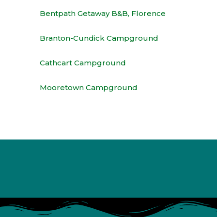
Bentpath Getaway B&B, Florence
Branton-Cundick Campground
Cathcart Campground
Mooretown Campground