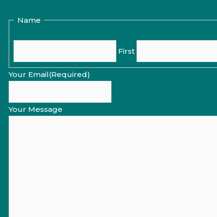
Name
First
Your Email
(Required)
Your Message