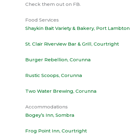
Check them out on FB.
Food Services
Shaykin Bait Variety & Bakery, Port Lambton
St. Clair Riverview Bar & Grill, Courtright
Burger Rebellion, Corunna
Rustic Scoops, Corunna
Two Water Brewing, Corunna
Accommodations
Bogey’s Inn, Sombra
Frog Point Inn, Courtright