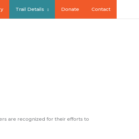
ry
Trail Details
Donate
Contact
sinesses
rs are recognized for their efforts to