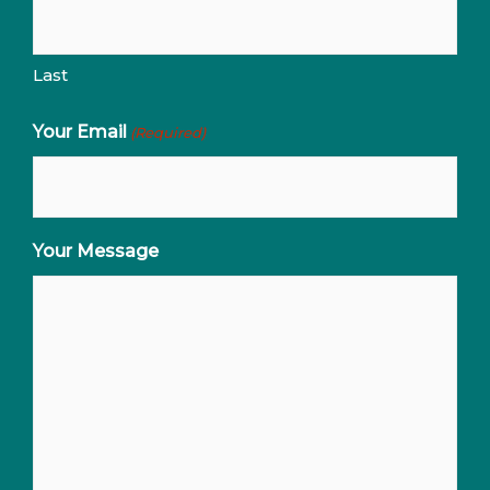
Last
Your Email
(Required)
Your Message