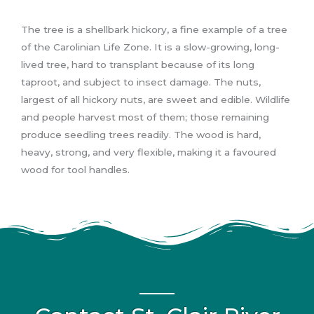
The tree is a shellbark hickory, a fine example of a tree
of the Carolinian Life Zone. It is a slow-growing, long-
lived tree, hard to transplant because of its long
taproot, and subject to insect damage. The nuts,
largest of all hickory nuts, are sweet and edible. Wildlife
and people harvest most of them; those remaining
produce seedling trees readily. The wood is hard,
heavy, strong, and very flexible, making it a favoured
wood for tool handles.