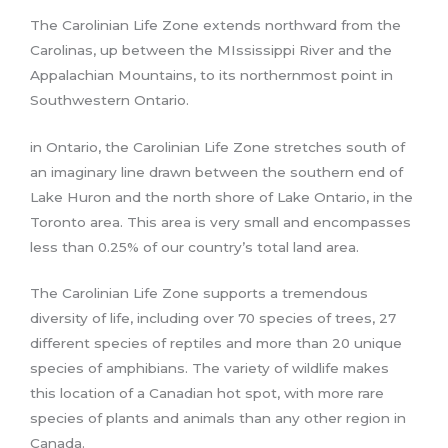
The Carolinian Life Zone extends northward from the
Carolinas, up between the MIssissippi River and the
Appalachian Mountains, to its northernmost point in
Southwestern Ontario.
in Ontario, the Carolinian Life Zone stretches south of
an imaginary line drawn between the southern end of
Lake Huron and the north shore of Lake Ontario, in the
Toronto area. This area is very small and encompasses
less than 0.25% of our country’s total land area.
The Carolinian Life Zone supports a tremendous
diversity of life, including over 70 species of trees, 27
different species of reptiles and more than 20 unique
species of amphibians. The variety of wildlife makes
this location of a Canadian hot spot, with more rare
species of plants and animals than any other region in
Canada.