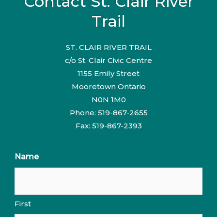
Contact St. Clair River
Trail
ST. CLAIR RIVER TRAIL
c/o St. Clair Civic Centre
1155 Emily Street
Mooretown Ontario
N0N 1M0
Phone: 519-867-2655
Fax: 519-867-2393
Name
First