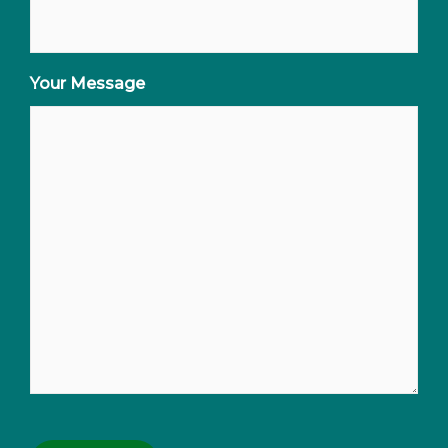
Your Message