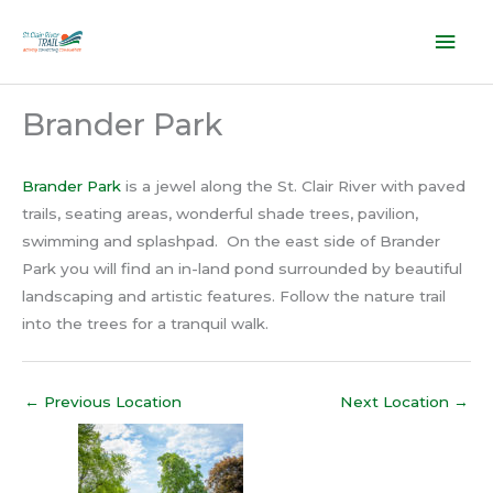
Skip
Mai
to
content
Men
Brander Park
Brander Park
is a jewel along the St. Clair River with paved
trails, seating areas, wonderful shade trees, pavilion,
swimming and splashpad. On the east side of Brander
Park you will find an in-land pond surrounded by beautiful
landscaping and artistic features. Follow the nature trail
into the trees for a tranquil walk.
←
Previous Location
Next Location
→