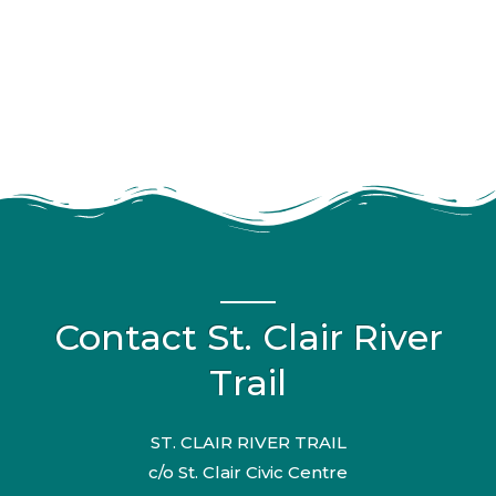
Contact St. Clair River
Trail
ST. CLAIR RIVER TRAIL
c/o St. Clair Civic Centre