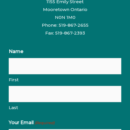
1155 Emily Street
Mooretown Ontario
N0N 1M0
Phone: 519-867-2655
Fax: 519-867-2393
Name
First
Last
Your Email
(Required)