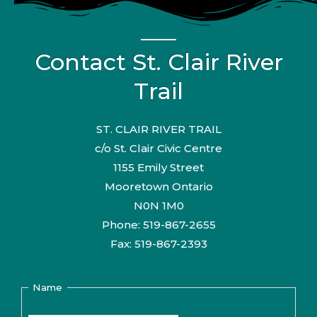
Contact St. Clair River
Trail
ST. CLAIR RIVER TRAIL
c/o St. Clair Civic Centre
1155 Emily Street
Mooretown Ontario
N0N 1M0
Phone: 519-867-2655
Fax: 519-867-2393
Name