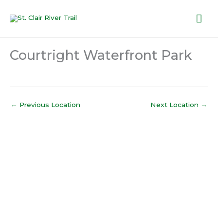
Skip
Mai
to
content
Me
Courtright Waterfront Park
←
Previous Location
Next Location
→