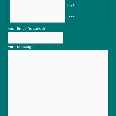
First
Last
Your Email
(Required)
Your Message