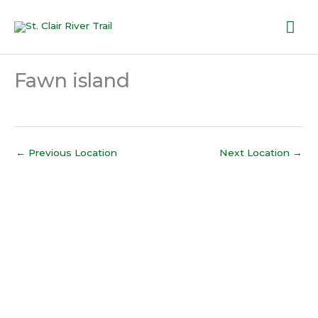
Skip
Mai
to
content
Me
Fawn island
←
Previous Location
Next Location
→