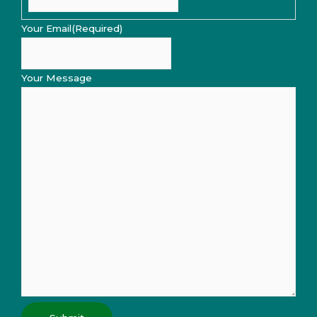
Your Email
(Required)
Your Message