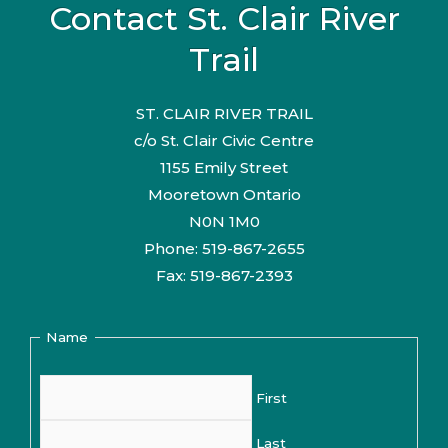
Contact St. Clair River
Trail
ST. CLAIR RIVER TRAIL
c/o St. Clair Civic Centre
1155 Emily Street
Mooretown Ontario
N0N 1M0
Phone: 519-867-2655
Fax: 519-867-2393
Name
First
Last