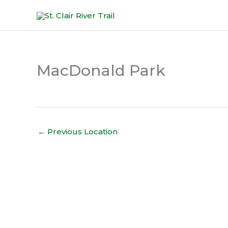
Skip
to
content
MacDonald Park
←
Previous Location