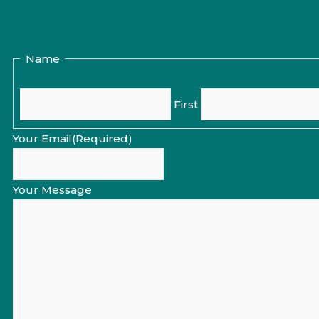
Name
First
Your Email
(Required)
Your Message