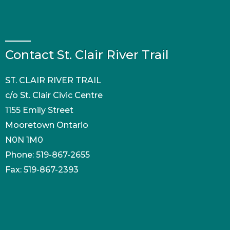
Contact St. Clair River Trail
ST. CLAIR RIVER TRAIL
c/o St. Clair Civic Centre
1155 Emily Street
Mooretown Ontario
N0N 1M0
Phone: 519-867-2655
Fax: 519-867-2393