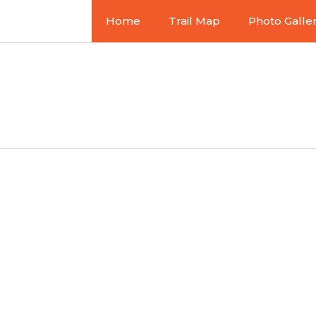
Home
Trail Map
Photo Galle