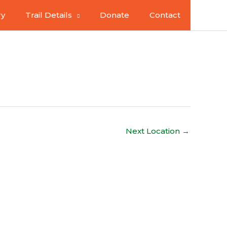
ry
Trail Details
Donate
Contact
Next Location
→