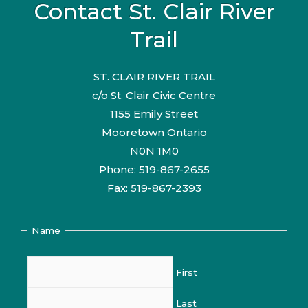
Contact St. Clair River
Trail
ST. CLAIR RIVER TRAIL
c/o St. Clair Civic Centre
1155 Emily Street
Mooretown Ontario
N0N 1M0
Phone: 519-867-2655
Fax: 519-867-2393
Name
First
Last