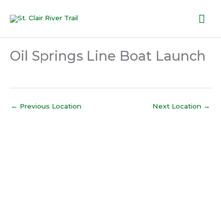
Skip
Mai
to
content
Me
Oil Springs Line Boat Launch
←
Previous Location
Next Location
→