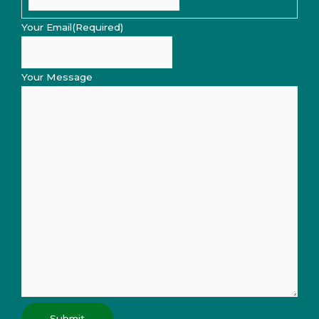
Your Email
(Required)
Your Message