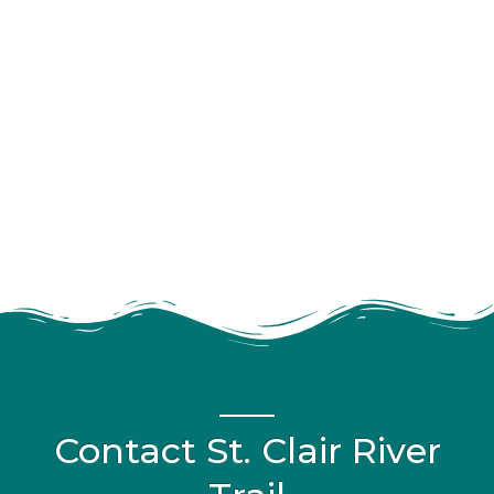
Contact St. Clair River