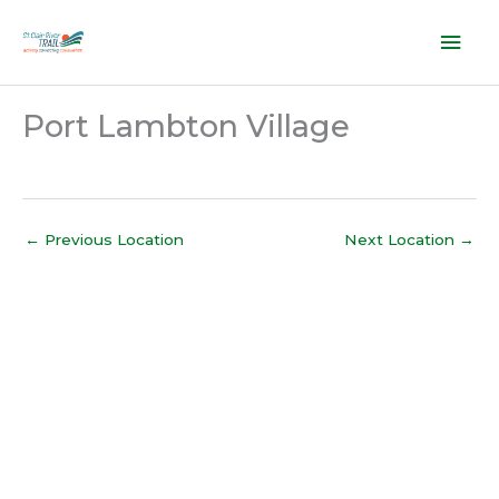
Skip
Mai
to
content
Men
Port Lambton Village
←
Previous Location
Next Location
→