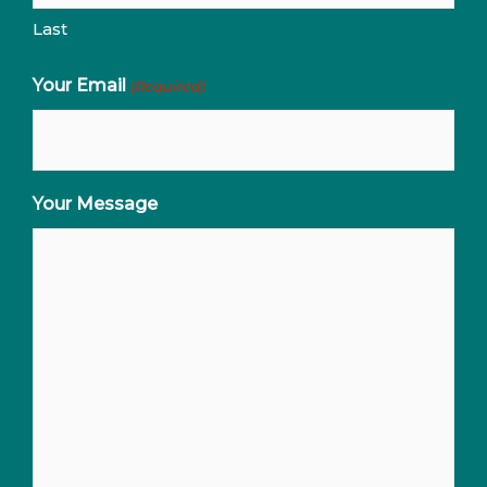
Last
Your Email
(Required)
Your Message