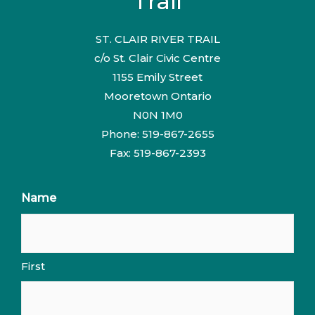
Trail
ST. CLAIR RIVER TRAIL
c/o St. Clair Civic Centre
1155 Emily Street
Mooretown Ontario
N0N 1M0
Phone: 519-867-2655
Fax: 519-867-2393
Name
First