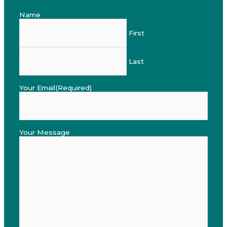
Name
First
Last
Your Email
(Required)
Your Message