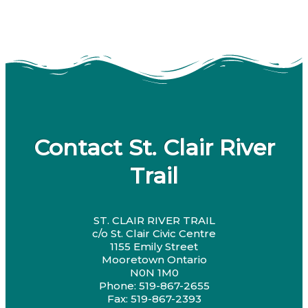
Contact St. Clair River
Trail
ST. CLAIR RIVER TRAIL
c/o St. Clair Civic Centre
1155 Emily Street
Mooretown Ontario
N0N 1M0
Phone: 519-867-2655
Fax: 519-867-2393