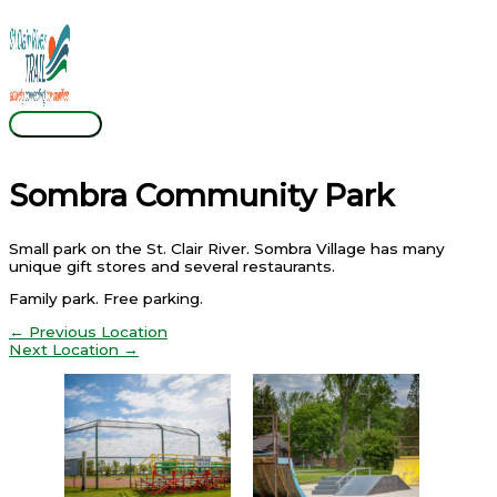
Skip
Main
to
Menu
content
Sombra Community Park
Small park on the St. Clair River. Sombra Village has many
unique gift stores and several restaurants.
Family park. Free parking.
←
Previous Location
Next Location
→