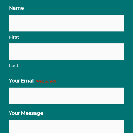
Name
First
Last
Your Email
(Required)
Your Message