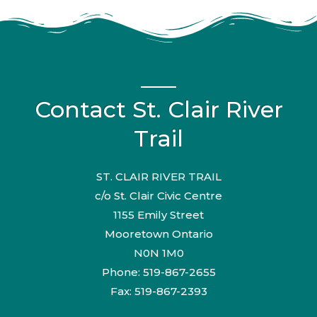
Contact St. Clair River
Trail
ST. CLAIR RIVER TRAIL
c/o St. Clair Civic Centre
1155 Emily Street
Mooretown Ontario
N0N 1M0
Phone: 519-867-2655
Fax: 519-867-2393