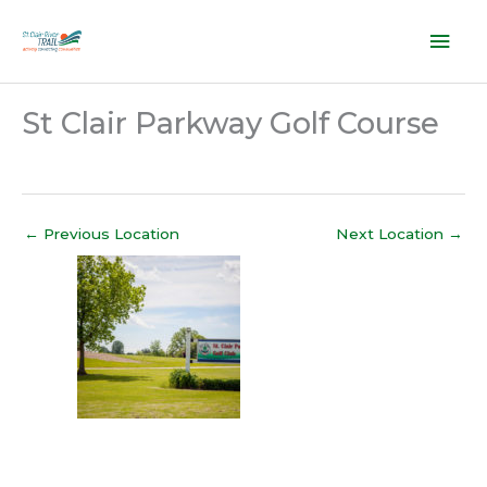
Skip
Mai
to
content
Men
St Clair Parkway Golf Course
←
Previous Location
Next Location
→