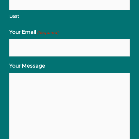
Last
Your Email
(Required)
Your Message