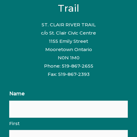
Trail
ST. CLAIR RIVER TRAIL
c/o St. Clair Civic Centre
1155 Emily Street
Mooretown Ontario
N0N 1M0
Phone: 519-867-2655
Fax: 519-867-2393
Name
First