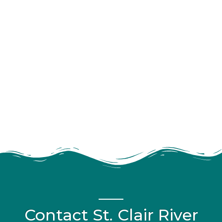
Contact St. Clair River