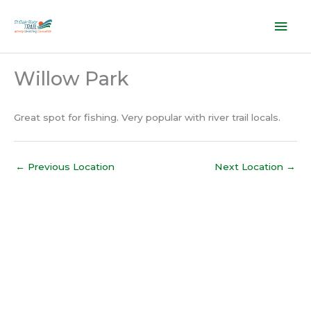
Skip
Mai
to
content
Men
Willow Park
Great spot for fishing. Very popular with river trail locals.
←
Previous Location
Next Location
→