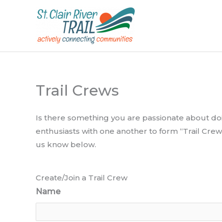
Skip
to
content
Trail Crews
Is there something you are passionate about doin
enthusiasts with one another to form “Trail Crew
us know below.
Create/Join a Trail Crew
Name