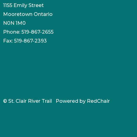
1155 Emily Street
Mooretown Ontario
N0N 1M0
Phone: 519-867-2655
Fax: 519-867-2393
© St. Clair River Trail Powered by
RedChair