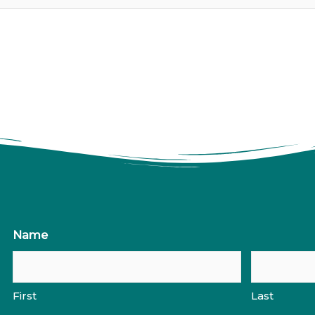
Name
First
Last