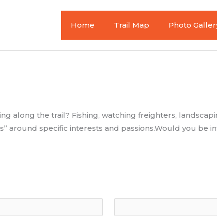
Home
Trail Map
Photo Galler
g along the trail? Fishing, watching freighters, landscapi
s” around specific interests and passions.Would you be int