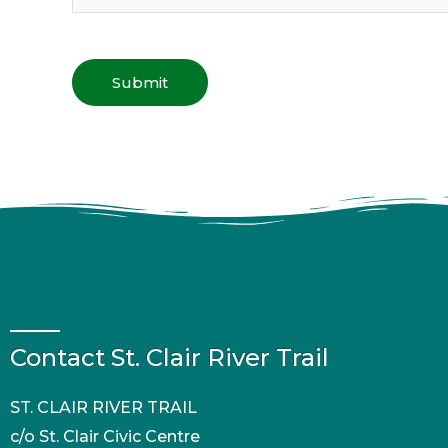
Contact St. Clair River Trail
ST. CLAIR RIVER TRAIL
c/o St. Clair Civic Centre