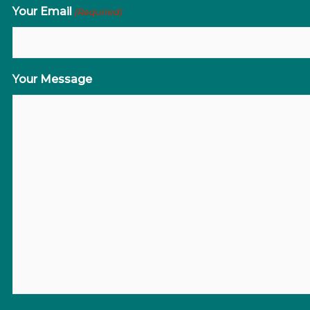
Your Email
(Required)
Your Message