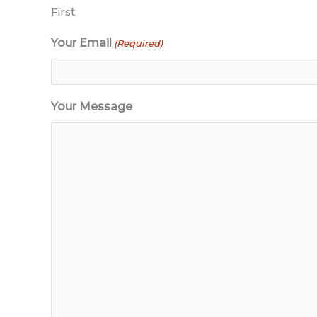
First
Your Email
(Required)
Your Message