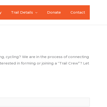
y
Trail Details
Donate
Contact
ng, cycling? We are in the process of connecting
erested in forming or joining a “Trail Crew”? Let